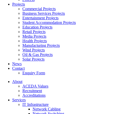
Projects
Commercial Projects
Business Services Projects
Entertainment Projects
Student Accommodation Projects
Education Projects
Retail Projects
Media Projects
Health Projects
Manufacturing Projects
Wind Projects
Oil & Gas Projects
Solar Projects
News
Contact
Enquiry Form
About
ACEDA Values
Recruitment
Accreditations
Services
IT Infrastructure
Network Cabling
Network Switching