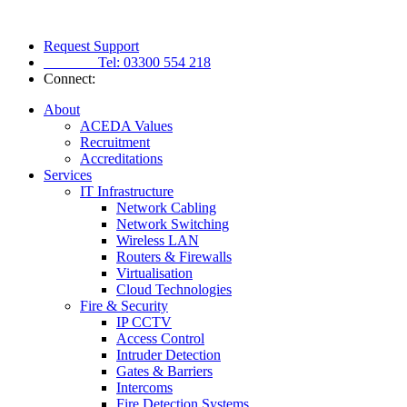
Request Support
Tel:
03300 554 218
Connect:
About
ACEDA Values
Recruitment
Accreditations
Services
IT Infrastructure
Network Cabling
Network Switching
Wireless LAN
Routers & Firewalls
Virtualisation
Cloud Technologies
Fire & Security
IP CCTV
Access Control
Intruder Detection
Gates & Barriers
Intercoms
Fire Detection Systems