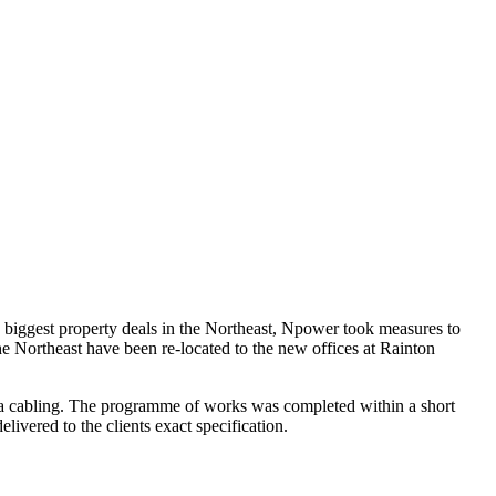
e biggest property deals in the Northeast, Npower took measures to
e Northeast have been re-located to the new offices at Rainton
ata cabling. The programme of works was completed within a short
ivered to the clients exact specification.