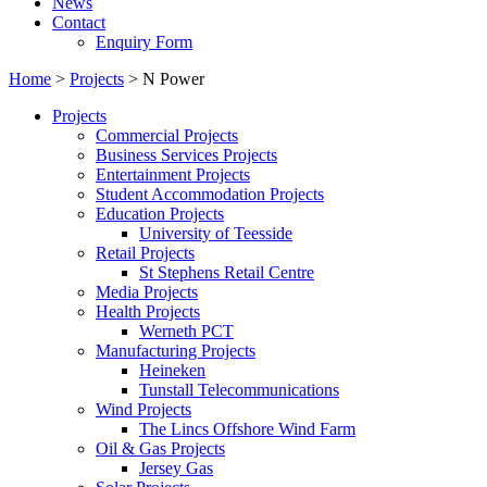
News
Contact
Enquiry Form
Home
>
Projects
>
N Power
Projects
Commercial Projects
Business Services Projects
Entertainment Projects
Student Accommodation Projects
Education Projects
University of Teesside
Retail Projects
St Stephens Retail Centre
Media Projects
Health Projects
Werneth PCT
Manufacturing Projects
Heineken
Tunstall Telecommunications
Wind Projects
The Lincs Offshore Wind Farm
Oil & Gas Projects
Jersey Gas