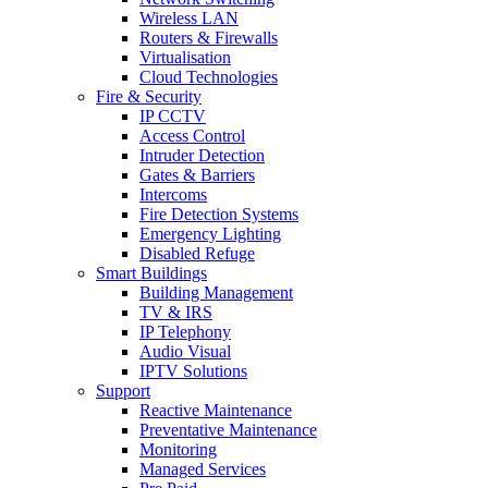
Wireless LAN
Routers & Firewalls
Virtualisation
Cloud Technologies
Fire & Security
IP CCTV
Access Control
Intruder Detection
Gates & Barriers
Intercoms
Fire Detection Systems
Emergency Lighting
Disabled Refuge
Smart Buildings
Building Management
TV & IRS
IP Telephony
Audio Visual
IPTV Solutions
Support
Reactive Maintenance
Preventative Maintenance
Monitoring
Managed Services