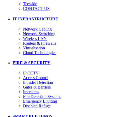
Teesside
CONTACT US
IT INFRASTRUCTURE
Network Cabling
Network Switching
Wireless LAN
Routers & Firewalls
Virtualisation
Cloud Technologies
FIRE & SECURITY
IP CCTV
Access Control
Intruder Detection
Gates & Barriers
Intercoms
Fire Detection Systems
Emergency Lighting
Disabled Refuge
SMART BUILDINGS