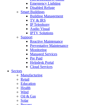
Emergency Lighting
Disabled Refuge
Smart Buildings
Building Management
TV & IRS
IP Telephony
Audio Visual
IPTV Solutions
Support
Reactive Maintenance
Preventative Maintenance
Monitoring
Managed Services
Pre Paid
Helpdesk Portal
Cloud Services
Sectors
Manufacturing
Retail
Education
Health
Wind
Oil & Gas
Solar
Process