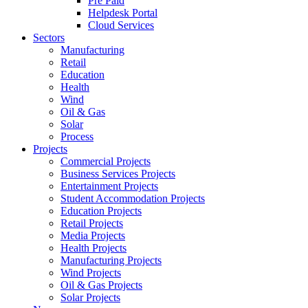
Pre Paid
Helpdesk Portal
Cloud Services
Sectors
Manufacturing
Retail
Education
Health
Wind
Oil & Gas
Solar
Process
Projects
Commercial Projects
Business Services Projects
Entertainment Projects
Student Accommodation Projects
Education Projects
Retail Projects
Media Projects
Health Projects
Manufacturing Projects
Wind Projects
Oil & Gas Projects
Solar Projects