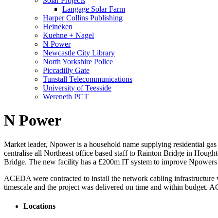
Solar Projects
Langage Solar Farm
Harper Collins Publishing
Heineken
Kuehne + Nagel
N Power
Newcastle City Library
North Yorkshire Police
Piccadilly Gate
Tunstall Telecommunications
University of Teesside
Wereneth PCT
N Power
Market leader, Npower is a household name supplying residential gas a
centralise all Northeast office based staff to Rainton Bridge in Houg
Bridge. The new facility has a £200m IT system to improve Npowers
ACEDA were contracted to install the network cabling infrastructure
timescale and the project was delivered on time and within budget. AC
Locations