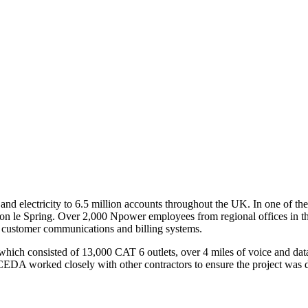
nd electricity to 6.5 million accounts throughout the UK. In one of th
hton le Spring. Over 2,000 Npower employees from regional offices in th
 customer communications and billing systems.
 which consisted of 13,000 CAT 6 outlets, over 4 miles of voice and d
EDA worked closely with other contractors to ensure the project was del