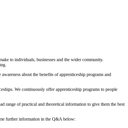
 make to individuals, businesses and the wider community.
ing.
e awareness about the benefits of apprenticeship programs and
ceships. We continuously offer apprenticeship programs to people
ad range of practical and theoretical information to give them the best
ome further information in the Q&A below: