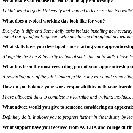
What made you choose the route of an apprenticeship?
I didn’t want to go to University and wanted to learn on the job whilst
What does a typical working day look like for you?
Everyday is different! Some daily tasks include installing new secur
one of our qualified Engineers who mentor me throughout my workin
What skills have you developed since starting your apprenticeshi
Alongside the Fire & Security technical skills, the main skills I hav
What has been the most rewarding part of your apprenticeship s
A rewarding part of the job is taking pride in my work and completin
How do you balance your work responsibilities with your learnin
I have allocated days to complete my learning and training modules. 
What advice would you give to someone considering an apprenti
Definitely do it! It allows you to progress further in the industry by
What support have you received from ACEDA and college durin