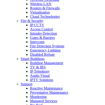
Wireless LAN
Routers & Firewalls
Virtualisation
Cloud Technologies
Fire & Security
IP CCTV
Access Control
Intruder Detection
Gates & Barriers
Intercoms
Fire Detection Systems
Emergency Lighting
Disabled Refuge
Smart Buildings
Building Management
TV & IRS
IP Telephony
Audio Visual
IPTV Solutions
Support
Reactive Maintenance
Preventative Maintenance
Monitoring
Managed Services