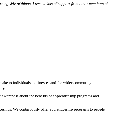
ng side of things. I receive lots of support from other members of
 make to individuals, businesses and the wider community.
ing.
e awareness about the benefits of apprenticeship programs and
ceships. We continuously offer apprenticeship programs to people