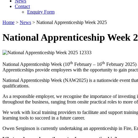
News
Contact
Enquiry Form
Home
>
News
>
National Apprenticeship Week 2025
National Apprenticeship Week 
th
th
National Apprenticeship Week (10
February – 16
February 2025) a
Apprenticeships provide employees with the opportunity to gain practi
National Apprenticeship Week (NAW2025) is a nationwide event that b
qualifications.
As a responsible employer, we recognise the importance of investing 
throughout the business, ranging from onsite practical roles to more of
We work with local training providers to facilitate and support trainin
learning tools to succeed in a future career.
Owen Serginson is currently undertaking an apprenticeship in Fire,