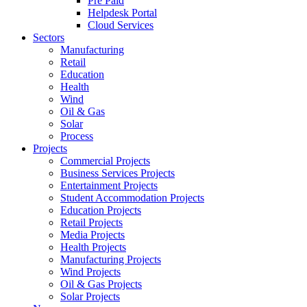
Pre Paid
Helpdesk Portal
Cloud Services
Sectors
Manufacturing
Retail
Education
Health
Wind
Oil & Gas
Solar
Process
Projects
Commercial Projects
Business Services Projects
Entertainment Projects
Student Accommodation Projects
Education Projects
Retail Projects
Media Projects
Health Projects
Manufacturing Projects
Wind Projects
Oil & Gas Projects
Solar Projects