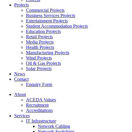
Projects
Commercial Projects
Business Services Projects
Entertainment Projects
Student Accommodation Projects
Education Projects
Retail Projects
Media Projects
Health Projects
Manufacturing Projects
Wind Projects
Oil & Gas Projects
Solar Projects
News
Contact
Enquiry Form
About
ACEDA Values
Recruitment
Accreditations
Services
IT Infrastructure
Network Cabling
Network Switching