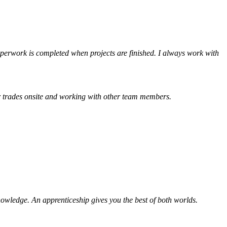
aperwork is completed when projects are finished. I always work with
her trades onsite and working with other team members.
knowledge. An apprenticeship gives you the best of both worlds.