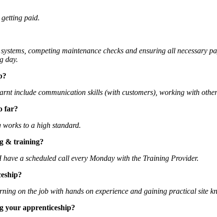
 getting paid.
ity systems, competing maintenance checks and ensuring all necessary p
g day.
p?
e learnt include communication skills (with customers), working with ot
o far?
g works to a high standard.
g & training?
I have a scheduled call every Monday with the Training Provider.
ceship?
 learning on the job with hands on experience and gaining practical site 
g your apprenticeship?