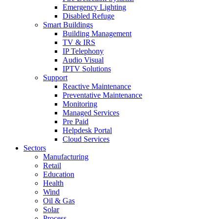
Emergency Lighting
Disabled Refuge
Smart Buildings
Building Management
TV & IRS
IP Telephony
Audio Visual
IPTV Solutions
Support
Reactive Maintenance
Preventative Maintenance
Monitoring
Managed Services
Pre Paid
Helpdesk Portal
Cloud Services
Sectors
Manufacturing
Retail
Education
Health
Wind
Oil & Gas
Solar
Process