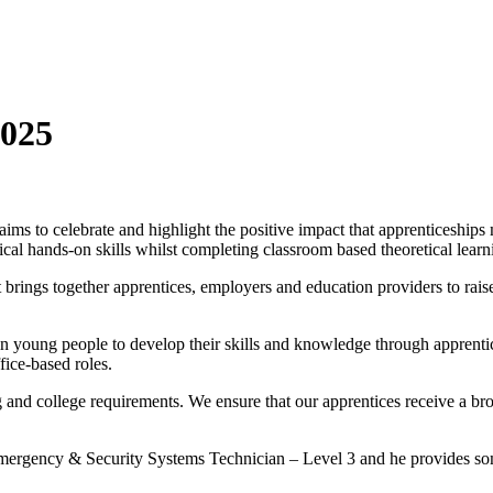
2025
ims to celebrate and highlight the positive impact that apprenticeships
cal hands-on skills whilst completing classroom based theoretical learn
rings together apprentices, employers and education providers to rais
in young people to develop their skills and knowledge through apprenti
fice-based roles.
g and college requirements. We ensure that our apprentices receive a bro
 Emergency & Security Systems Technician – Level 3 and he provides s