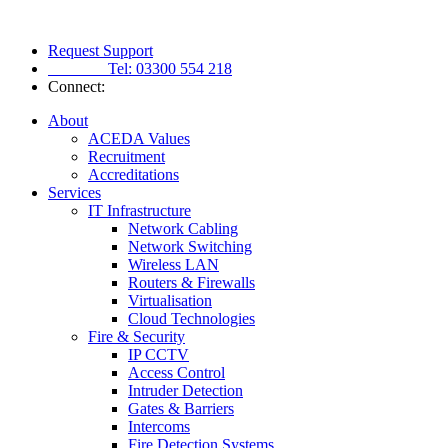
Request Support
Tel:
03300 554 218
Connect:
About
ACEDA Values
Recruitment
Accreditations
Services
IT Infrastructure
Network Cabling
Network Switching
Wireless LAN
Routers & Firewalls
Virtualisation
Cloud Technologies
Fire & Security
IP CCTV
Access Control
Intruder Detection
Gates & Barriers
Intercoms
Fire Detection Systems