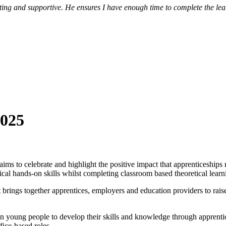
 and supportive. He ensures I have enough time to complete the learni
2025
ims to celebrate and highlight the positive impact that apprenticeships
cal hands-on skills whilst completing classroom based theoretical learn
rings together apprentices, employers and education providers to rais
in young people to develop their skills and knowledge through apprenti
fice-based roles.