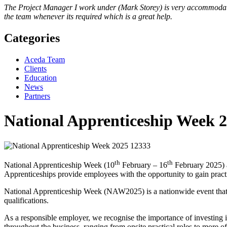
The Project Manager I work under (Mark Storey) is very accommodating
the team whenever its required which is a great help.
Categories
Aceda Team
Clients
Education
News
Partners
National Apprenticeship Week 
th
th
National Apprenticeship Week (10
February – 16
February 2025) a
Apprenticeships provide employees with the opportunity to gain practi
National Apprenticeship Week (NAW2025) is a nationwide event that b
qualifications.
As a responsible employer, we recognise the importance of investing 
throughout the business, ranging from onsite practical roles to more of